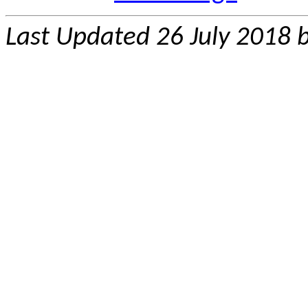
Last Updated 26 July 2018 