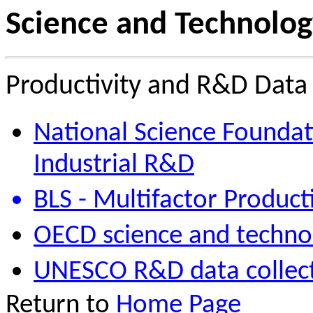
Science and Technolog
Productivity and R&D Data
National Science Foundat
Industrial R&D
BLS - Multifactor Produc
OECD science and techno
UNESCO R&D data collec
Return to
Home Page