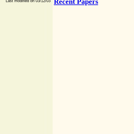
Recent Papers
Last modified on 03/12/03