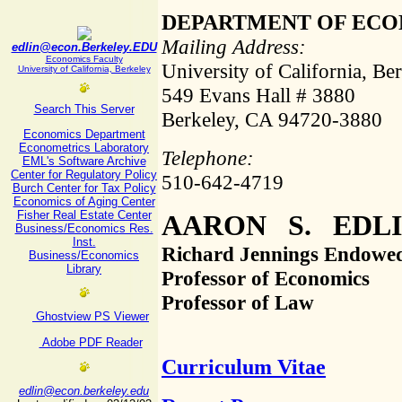
DEPARTMENT OF ECO
Mailing Address:
edlin@econ.Berkeley.EDU
Economics Faculty
University of California, Be
University of California, Berkeley
549 Evans Hall # 3880
Search This Server
Berkeley, CA 94720-3880
Economics Department
Econometrics Laboratory
Telephone:
EML's Software Archive
Center for Regulatory Policy
510-642-4719
Burch Center for Tax Policy
Economics of Aging Center
Fisher Real Estate Center
AARON S. EDL
Business/Economics Res.
Inst.
Richard Jennings Endowe
Business/Economics
Library
Professor of Economics
Professor of Law
Ghostview PS Viewer
Adobe PDF Reader
Curriculum Vitae
edlin@econ.berkeley.edu