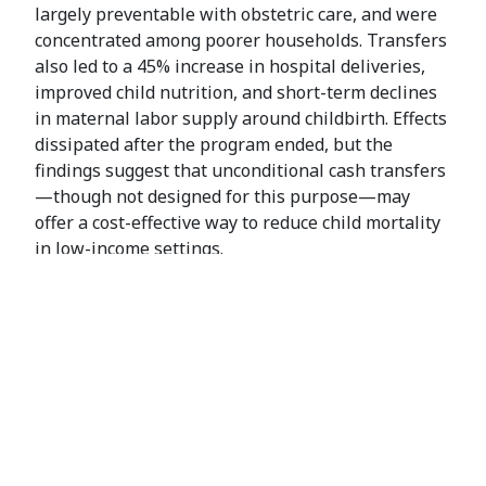
largely preventable with obstetric care, and were
concentrated among poorer households. Transfers
also led to a 45% increase in hospital deliveries,
improved child nutrition, and short-term declines
in maternal labor supply around childbirth. Effects
dissipated after the program ended, but the
findings suggest that unconditional cash transfers
—though not designed for this purpose—may
offer a cost-effective way to reduce child mortality
in low-income settings.
Co-authors: Michael Walker, Nick Shankar, Dennis
Egger, Grady Killeen
This study is part of a larger project examining the
General Equilibrium Effects of Cash Transfers in
Kenya. This earlier
paper
(with co-authors D.
Egger, J. Haushofer, P. Niehaus and M. Walker) was
published in Econometrica (2022) and was