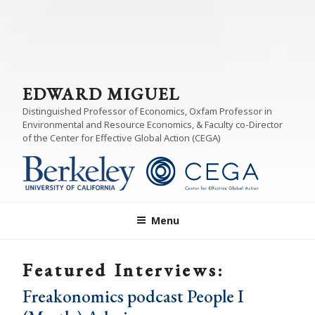
EDWARD MIGUEL
Distinguished Professor of Economics, Oxfam Professor in
Environmental and Resource Economics, & Faculty co-Director
of the Center for Effective Global Action (CEGA)
Menu
Featured Interviews:
Freakonomics podcast People I