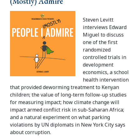
(Mostly) Admire
Steven Levitt
interviews Edward
Miguel to discuss
one of the first
randomized
controlled trials in
development
economics, a school
health intervention
that provided deworming treatment to Kenyan
children; the value of long-term follow-up studies
for measuring impact; how climate change will
impact armed conflict risk in sub-Saharan Africa;
and a natural experiment on what parking
violations by UN diplomats in New York City says
about corruption.