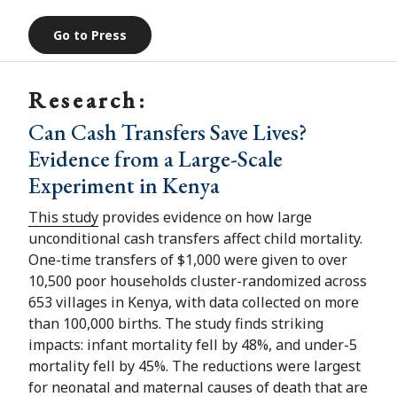
Go to Press
Research:
Can Cash Transfers Save Lives?
Evidence from a Large-Scale
Experiment in Kenya
This study
provides evidence on how large
unconditional cash transfers affect child mortality.
One-time transfers of $1,000 were given to over
10,500 poor households cluster-randomized across
653 villages in Kenya, with data collected on more
than 100,000 births. The study finds striking
impacts: infant mortality fell by 48%, and under-5
mortality fell by 45%. The reductions were largest
for neonatal and maternal causes of death that are