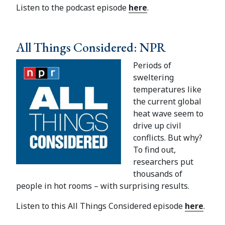
Listen to the podcast episode
here
.
All Things Considered: NPR
Periods of
sweltering
temperatures like
the current global
heat wave seem to
drive up civil
conflicts. But why?
To find out,
researchers put
thousands of
people in hot rooms – with surprising results.
Listen to this All Things Considered episode
here
.