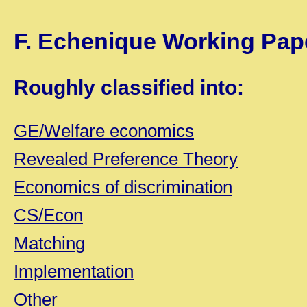
F. Echenique
Working Pap
Roughly classified into:
GE/Welfare economics
Revealed Preference Theory
Economics of discrimination
CS/Econ
Matching
Implementation
Other