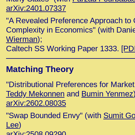
arXiv:2401.07337
"A Revealed Preference Approach to
Complexity in Economics" (with Dani
Wierman
);
Caltech SS Working Paper 1333.
[PD
Matching Theory
"Distributional Preferences for Market
Teddy Mekonnen
and
Bumin Yenmez
arXiv:2602.08035
"Swap Bounded Envy" (with
Sumit Go
Lee
)
arXiv:2508.09290