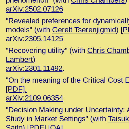
phenomenon" (with
Chris Chambers
)
arXiv:2502.07126
"Revealed preferences for dynamicall
models" (with
Gerelt Tserenjigmid
)
[P
arXiv:2305.14125
"Recovering utility" (with
Chris Cham
Lambert
)
arXiv:2301.11492
.
"On the meaning of the Critical Cost E
[PDF].
arXiv:2109.06354
"Decision Making under Uncertainty:
Study in Market Settings" (with
Taisuk
Saito
)
[PDF]
[OA]