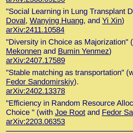
"Social Learning in Lung Transplant D
Doval,
Wanying Huang,
and
Yi Xin
)
arXiv:2411.10584
"Diversity in Choice as Majorization" 
Mekonnen
and
Bumin Yenmez
)
arXiv:2407.17589
"Stable matching as transportation" (
Fedor Sandomirskiy
).
arXiv:2402.13378
"Efficiency in Random Resource Alloc
Choice " (with
Joe Root
and
Fedor Sa
arXiv:2203.06353