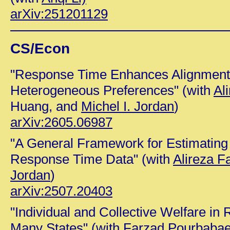
arXiv:251201129
CS/Econ
"Response Time Enhances Alignment
Heterogeneous Preferences" (with
Al
Huang, and
Michel I. Jordan
)
arXiv:2605.06987
"A General Framework for Estimating
Response Time Data" (with
Alireza F
Jordan
)
arXiv:2507.20403
"Individual and Collective Welfare in 
Many States" (with
Farzad Pourbaba