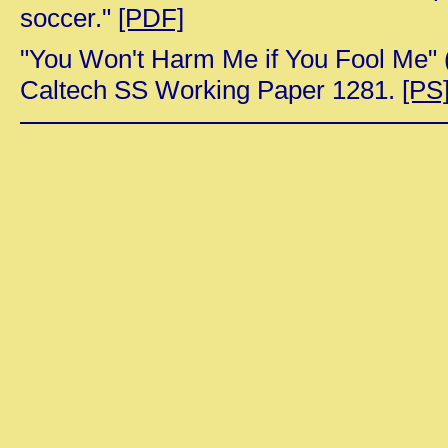
soccer."
[PDF]
"You Won't Harm Me if You Fool Me" 
Caltech SS Working Paper 1281.
[PS