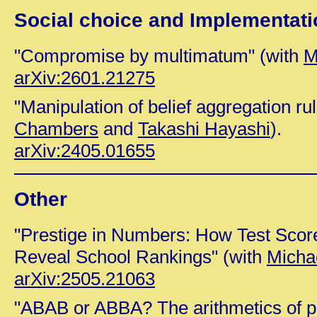
Social choice and Implementati
"Compromise by multimatum" (with
M
arXiv:2601.21275
"Manipulation of belief aggregation ru
Chambers
and
Takashi Hayashi
).
arXiv:2405.01655
Other
"Prestige in Numbers: How Test Scor
Reveal School Rankings" (with
Michae
arXiv:2505.21063
"ABAB or ABBA? The arithmetics of pe