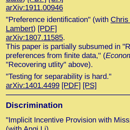
arXiv:1911.00946
"Preference identification" (with
Chris
Lambert
)
[PDF]
arXiv:1807.11585
.
This paper is partially subsumed in "
preferences from finite data,'' (
Econom
"Recovering utlity" above).
"Testing for separability is hard."
arXiv:1401.4499
[PDF]
[PS]
Discrimination
"Implicit Incentive Provision with Mis
(with
Anqi Li)