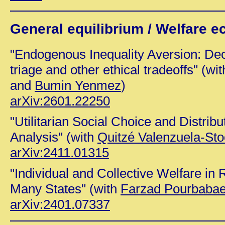
General equilibrium / Welfare 
"Endogenous Inequality Aversion: Decis
triage and other ethical tradeoffs" (wi
and
Bumin Yenmez
)
arXiv:2601.22250
"Utilitarian Social Choice and Distrib
Analysis" (with
Quitzé Valenzuela-St
arXiv:2411.01315
"Individual and Collective Welfare in 
Many States" (with
Farzad Pourbaba
arXiv:2401.07337