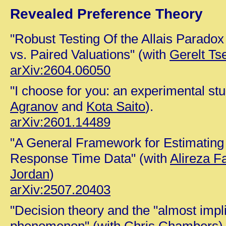
Revealed Preference Theory
"Robust Testing Of the Allais Parado
vs. Paired Valuations" (with
Gerelt Ts
arXiv:2604.06050
"I choose for you: an experimental st
Agranov
and
Kota Saito
).
arXiv:2601.14489
"A General Framework for Estimating
Response Time Data" (with
Alireza F
Jordan
)
arXiv:2507.20403
"Decision theory and the "almost impl