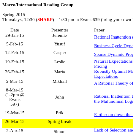
Macro/International Reading Group
Spring 2015
Thursdays, 12:30 (
SHARP
) – 1:30 pm in Evans 639 (bring your own 
Date
Presenter
Paper
29-Jan-15
Jeremie
Rational Inattentio
5-Feb-15
Yusuf
Business Cycle Dyna
12-Feb-15
Casper
Sparse Dynamic Pro
Natural Expectation
19-Feb-15
Leslie
Pricing
Robustly Optimal Mo
26-Feb-15
Maria
Expectations
5-Mar-15
Mikhail
A Rational Theory of
8-Mar-15
(1-2pm @
Rational Inattention
John
Evans
the Multinomial Log
597)
19-Mar-15
Erik
Farther on down the
26-Mar-15
Spring break
Lack of Selection an
2-Apr-15
Simon