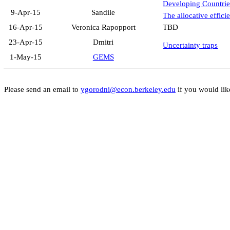
Developing Countrie
9-Apr-15
Sandile
The allocative effici
16-Apr-15
Veronica
Rapopport
TBD
23-Apr-15
Dmitri
Uncertainty traps
1-May-15
GEMS
Please send an email to
ygorodni@econ.berkeley.edu
if you would lik