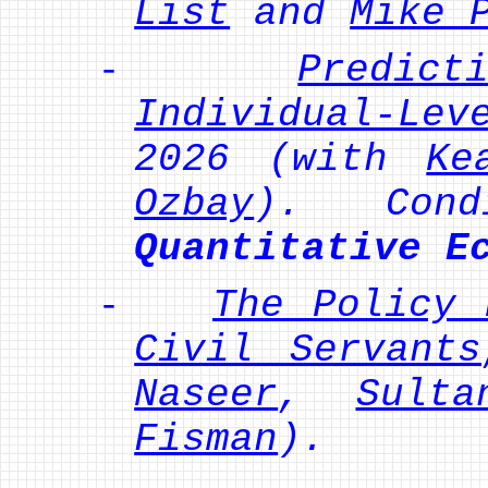
List
and
Mike 
-
Predict
Individual-Lev
2026 (with
Ke
Ozbay
). Condi
Quantitative E
-
The Policy 
Civil Servants
Naseer
,
Sulta
Fisman
).