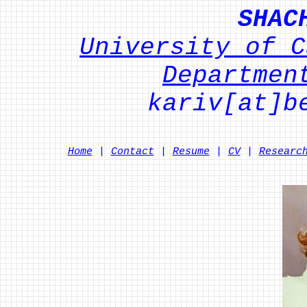
SHAC
University of C
Departmen
kariv[at]b
Home
|
Contact
|
Resume
|
CV
|
Researc