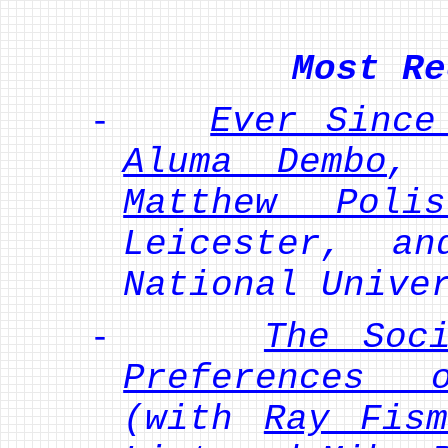
Most Re
-
Ever Since
Aluma Dembo
, 
Matthew Polis
Leicester, 
National Unive
-
The Soc
Preferences 
(with
Ray Fism